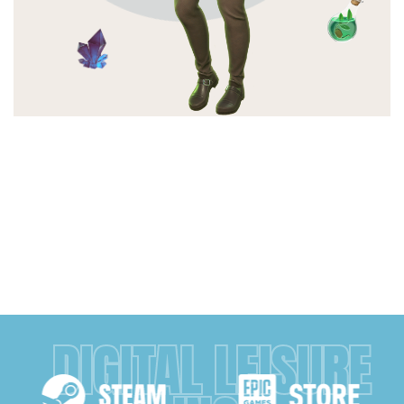
DIGITAL LEISURE