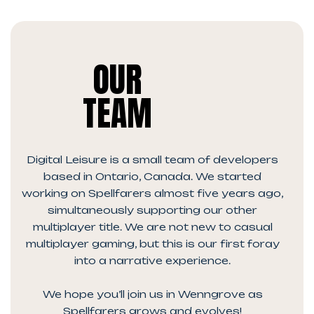
OUR
TEAM
Digital Leisure is a small team of developers
based in Ontario, Canada. We started
working on Spellfarers almost five years ago,
simultaneously supporting our other
multiplayer title. We are not new to casual
multiplayer gaming, but this is our first foray
into a narrative experience.
We hope you’ll join us in Wenngrove as
Spellfarers grows and evolves!