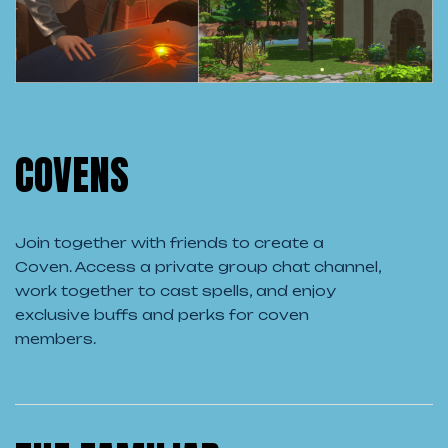
COVENS
Join together with friends to create a
Coven. Access a private group chat channel,
work together to cast spells, and enjoy
exclusive buffs and perks for coven
members.