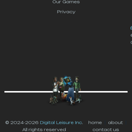
Our Games
Privacy
© 2024-2026
Digital Leisure Inc
.
home
about
All rights reserved
contact us