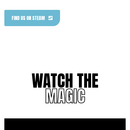
FIND US ON STEAM
WATCH THE
MAGIC