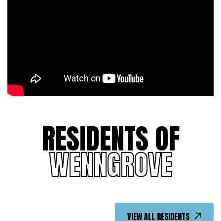
RESIDENTS OF
WENNGROVE
VIEW ALL RESIDENTS