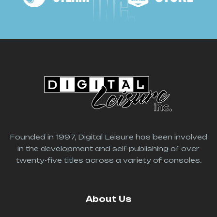
INC.
Founded in 1997, Digital Leisure has been involved
in the development and self-publishing of over
twenty-five titles across a variety of consoles.
About Us