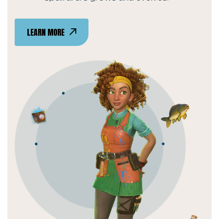
LEARN MORE