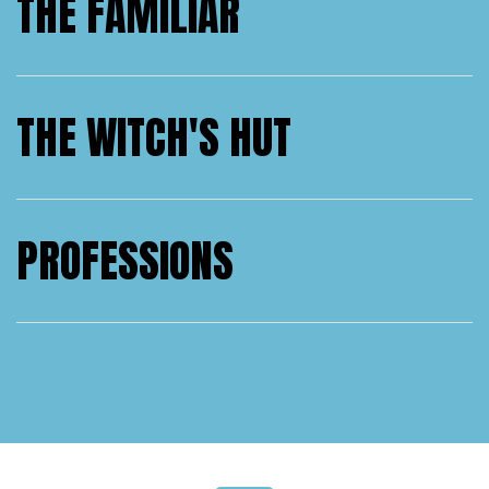
THE FAMILIAR
THE WITCH'S HUT
PROFESSIONS