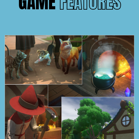
GAME
FEATURES