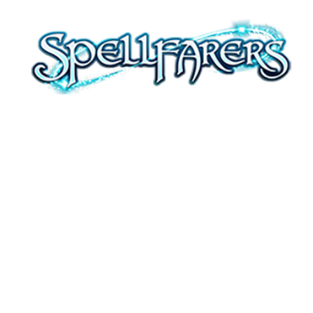
WELCOME,
WITCHES
Farm, fish, craft, and cast spells with
your friends in this idyllic, magical
multiplayer Farming Sim.
Download today!